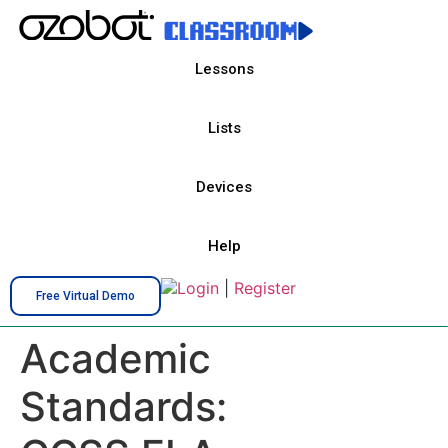
Lessons
Lists
Devices
Help
Login
|
Register
Free Virtual Demo
Academic
Standards: