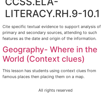
CCSS.ELA-
LITERACY.RH.9-10.1
Cite specific textual evidence to support analysis of
primary and secondary sources, attending to such
features as the date and origin of the information.
Geography- Where in the
World (Context clues)
This lesson has students using context clues from
famous places then placing them on a map.
All rights reserved