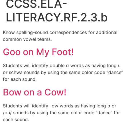
CCSS.ELA-
LITERACY.RF.2.3.b
Know spelling-sound correspondences for additional
common vowel teams.
Goo on My Foot!
Students will identify double o words as having long u
or schwa sounds by using the same color code “dance”
for each sound.
Bow on a Cow!
Students will identify -ow words as having long o or
/ou/ sounds by using the same color code “dance” for
each sound.