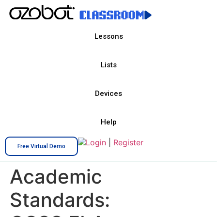
Lessons
Lists
Devices
Help
Login
|
Register
Free Virtual Demo
Academic
Standards: