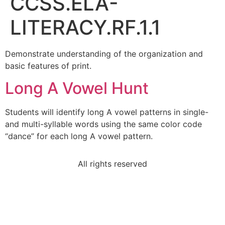
CCSS.ELA-
LITERACY.RF.1.1
Demonstrate understanding of the organization and
basic features of print.
Long A Vowel Hunt
Students will identify long A vowel patterns in single-
and multi-syllable words using the same color code
“dance” for each long A vowel pattern.
All rights reserved