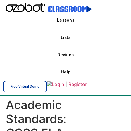
Lessons
Lists
Devices
Help
Login
|
Register
Free Virtual Demo
Academic
Standards: