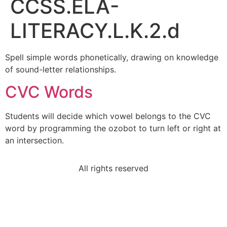
CCSS.ELA-
LITERACY.L.K.2.d
Spell simple words phonetically, drawing on knowledge
of sound-letter relationships.
CVC Words
Students will decide which vowel belongs to the CVC
word by programming the ozobot to turn left or right at
an intersection.
All rights reserved