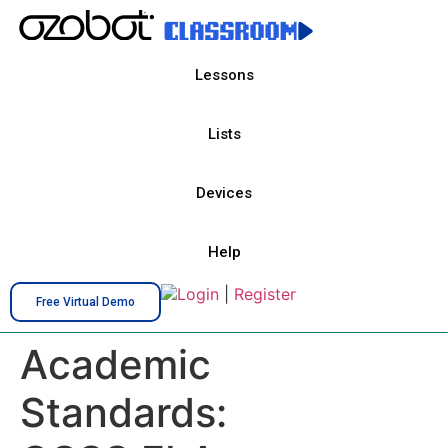
Lessons
Lists
Devices
Help
Login
|
Register
Free Virtual Demo
Academic
Standards: