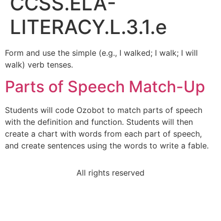
CCSS.ELA-
LITERACY.L.3.1.e
Form and use the simple (e.g., I walked; I walk; I will
walk) verb tenses.
Parts of Speech Match-Up
Students will code Ozobot to match parts of speech
with the definition and function. Students will then
create a chart with words from each part of speech,
and create sentences using the words to write a fable.
All rights reserved