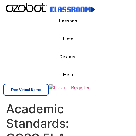
Lessons
Lists
Devices
Help
Login
|
Register
Free Virtual Demo
Academic
Standards: