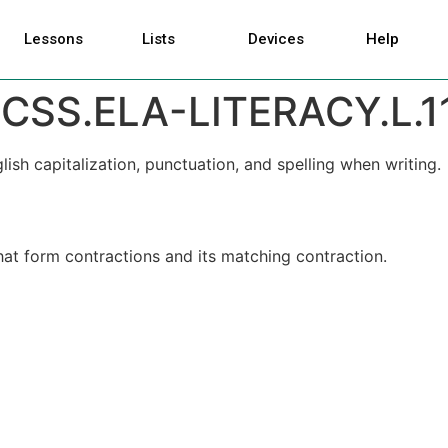
Lessons
Lists
Devices
Help
CSS.ELA-LITERACY.L.1
h capitalization, punctuation, and spelling when writing.
at form contractions and its matching contraction.