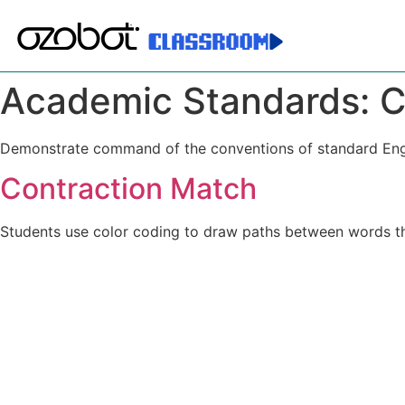
Academic Standards:
C
Demonstrate command of the conventions of standard Englis
Contraction Match
Students use color coding to draw paths between words th