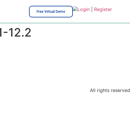
Login
|
Register
Free Virtual Demo
1-12.2
All rights reserved